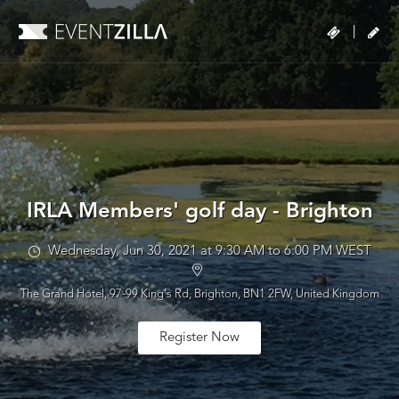
|
IRLA Members' golf day - Brighton
Wednesday, Jun 30, 2021 at 9:30 AM to 6:00 PM WEST
The Grand Hotel, 97-99 King's Rd, Brighton, BN1 2FW, United Kingdom
Register Now