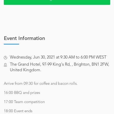
Event Information
Wednesday, Jun 30, 2021 at 9:30 AM to 6:00 PM WEST
The Grand Hotel, 97-99 King's Rd, , Brighton, BN1 2FW,
United Kingdom.
Arrive from 09:30 for coffee and bacon rolls.
16:00 BBQ and prizes
17:00 Team competition
18:00 Event ends