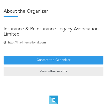
About the Organizer
Insurance & Reinsurance Legacy Association
Limited
http://irla-international.com
Contact the Organizer
View other events