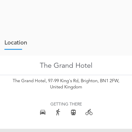
Location
The Grand Hotel
The Grand Hotel, 97-99 King's Rd, Brighton, BN1 2FW,
United Kingdom
GETTING THERE