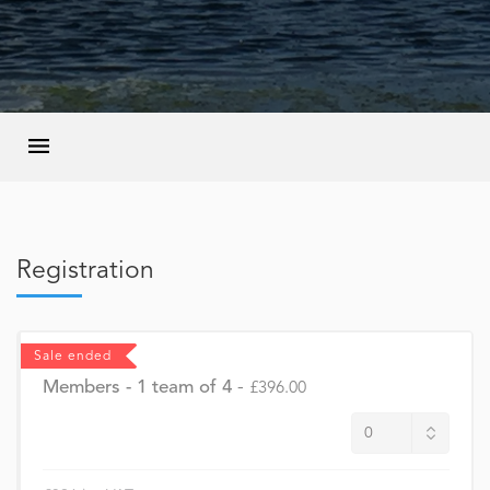
Registration
Sale ended
Members - 1 team of 4
-
£396.00