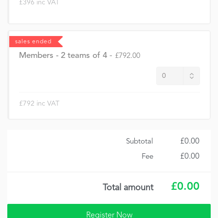
£396 inc VAT
sales ended
Members - 2 teams of 4
-
£792.00
£792 inc VAT
£0.00
Subtotal
£0.00
Fee
£0.00
Total amount